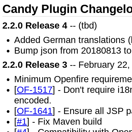
Candy Plugin Changel
2.2.0 Release 4
-- (tbd)
Added German translations 
Bump json from 20180813 t
2.2.0 Release 3
-- February 22,
Minimum Openfire requiremen
[
OF-1517
] - Don't require i18
encoded.
[
OF-1641
] - Ensure all JSP 
[
#1
] - Fix Maven build