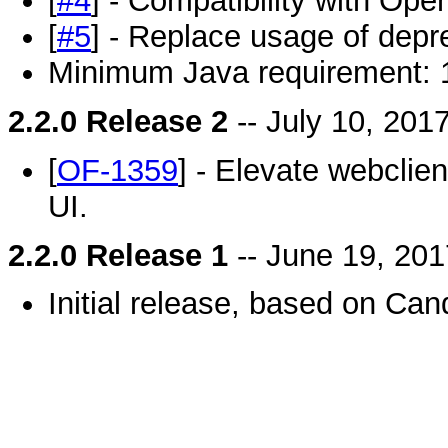
[
#4
] - Compatibility with Open
[
#5
] - Replace usage of depr
Minimum Java requirement: 
2.2.0 Release 2
-- July 10, 201
[
OF-1359
] - Elevate webclie
UI.
2.2.0 Release 1
-- June 19, 201
Initial release, based on Can