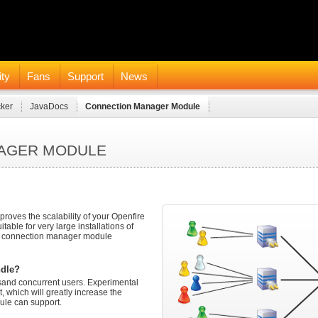
ty
Fans
Support
News
cker
JavaDocs
Connection Manager Module
NAGER MODULE
ves the scalability of your Openfire
itable for very large installations of
e connection manager module
ndle?
sand concurrent users. Experimental
 which will greatly increase the
le can support.