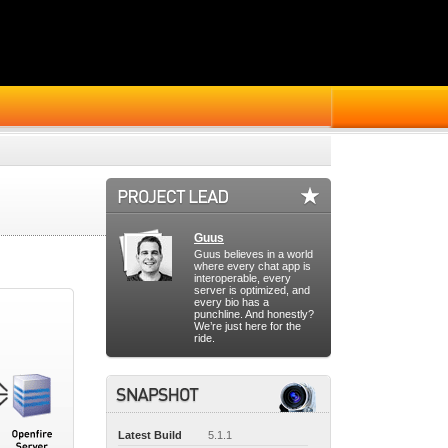
Guus
Guus believes in a world
where every chat app is
interoperable, every
server is optimized, and
every bio has a
punchline. And honestly?
We’re just here for the
ride.
Latest Build
5.1.1