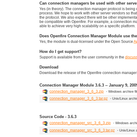
Can connection managers be used with other serve
Yes (in theory). The connection manager protocol is bein
process. We hope to work with other server vendors so th
the protocol. We also expect there will be other implementa
be compatible with Openfire. For example, a connection m
able to achieve very high scalability on a specific platform.
Does Openfire Connection Manager Module use the
Yes, the module is dual-licensed under the Open Source
A
How do I get support?
Support is available from the user community in the
discus
Download
Download the release of the Openfire connection manager mo
Connection Manager Module 3.6.3 -- January 9, 200
connection_manager_3_6_3.zip
- Windows archive fi
connection_manager_3_6_3.tar.gz
- Unix/Linux archiv
Source Code - 3.6.3
connection_manager_src_3_6_3.zip
- Windows archiv
connection_manager_src_3_6_3.tar.gz
- Unix/Linux a