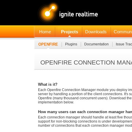
Home
Projects
Downloads
Communi
OPENFIRE
Plugins
Documentation
Issue Tra
OPENFIRE CONNECTION MA
What is it?
Each Openfire Connection Manager module you deploy impro
server by handling a portion of the client connections. It's su
Openfire (many thousand concurrent users). Download th
implementation below.
How many users can each connection manager ha
Each connection manager should handle at least five thou
support for non-blocking connections is under development,
number of connections that each connection manager modu