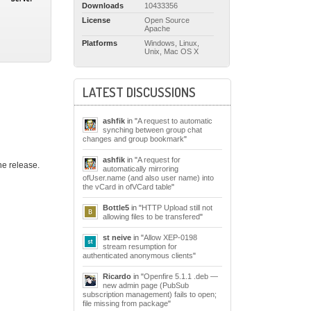
Downloads
10433356
License
Open Source
Apache
Platforms
Windows, Linux,
Unix, Mac OS X
LATEST DISCUSSIONS
ashfik
in "
A request to automatic
synching between group chat
changes and group bookmark
"
ashfik
in "
A request for
he release.
automatically mirroring
ofUser.name (and also user name) into
the vCard in ofVCard table
"
Bottle5
in "
HTTP Upload still not
allowing files to be transfered
"
st neive
in "
Allow XEP-0198
stream resumption for
authenticated anonymous clients
"
Ricardo
in "
Openfire 5.1.1 .deb —
new admin page (PubSub
subscription management) fails to open;
file missing from package
"