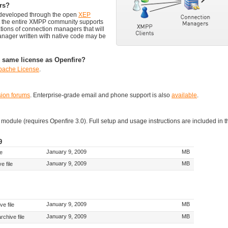
rs?
g developed through the open
XEP
at the entire XMPP community supports
tions of connection managers that will
anager written with native code may be
 same license as Openfire?
pache License
.
sion forums
. Enterprise-grade email and phone support is also
available
.
dule (requires Openfire 3.0). Full setup and usage instructions are included in t
9
January 9, 2009
MB
le
January 9, 2009
MB
e file
January 9, 2009
MB
e file
January 9, 2009
MB
rchive file