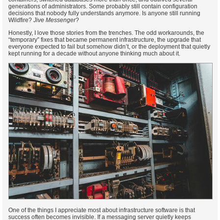
generations of administrators. Some probably still contain configuration
decisions that nobody fully understands anymore. Is anyone still running
Wildfire?
Jive Messenger
?
Honestly, I love those stories from the trenches. The odd workarounds, the
“temporary” fixes that became permanent infrastructure, the upgrade that
everyone expected to fail but somehow didn’t, or the deployment that quietly
kept running for a decade without anyone thinking much about it.
One of the things I appreciate most about infrastructure software is that
success often becomes invisible. If a messaging server quietly keeps