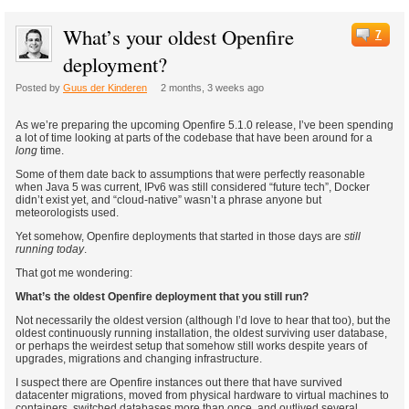
What’s your oldest Openfire
7
deployment?
Posted by
Guus der Kinderen
2 months, 3 weeks ago
As we’re preparing the upcoming Openfire 5.1.0 release, I’ve been spending
a lot of time looking at parts of the codebase that have been around for a
long
time.
Some of them date back to assumptions that were perfectly reasonable
when Java 5 was current, IPv6 was still considered “future tech”, Docker
didn’t exist yet, and “cloud-native” wasn’t a phrase anyone but
meteorologists used.
Yet somehow, Openfire deployments that started in those days are
still
running today
.
That got me wondering:
What’s the oldest Openfire deployment that you still run?
Not necessarily the oldest version (although I’d love to hear that too), but the
oldest continuously running installation, the oldest surviving user database,
or perhaps the weirdest setup that somehow still works despite years of
upgrades, migrations and changing infrastructure.
I suspect there are Openfire instances out there that have survived
datacenter migrations, moved from physical hardware to virtual machines to
containers, switched databases more than once, and outlived several