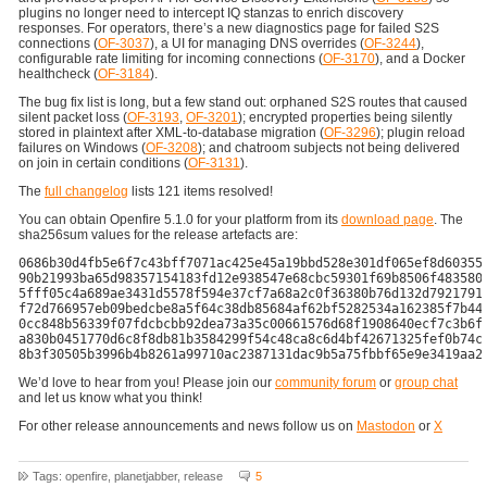
plugins no longer need to intercept IQ stanzas to enrich discovery
responses. For operators, there’s a new diagnostics page for failed S2S
connections (
OF-3037
), a UI for managing DNS overrides (
OF-3244
),
configurable rate limiting for incoming connections (
OF-3170
), and a Docker
healthcheck (
OF-3184
).
The bug fix list is long, but a few stand out: orphaned S2S routes that caused
silent packet loss (
OF-3193
,
OF-3201
); encrypted properties being silently
stored in plaintext after XML-to-database migration (
OF-3296
); plugin reload
failures on Windows (
OF-3208
); and chatroom subjects not being delivered
on join in certain conditions (
OF-3131
).
The
full changelog
lists 121 items resolved!
You can obtain Openfire 5.1.0 for your platform from its
download page
. The
sha256sum values for the release artefacts are:
0686b30d4fb5e6f7c43bff7071ac425e45a19bbd528e301df065ef8d60355e
90b21993ba65d98357154183fd12e938547e68cbc59301f69b8506f4835802
5fff05c4a689ae3431d5578f594e37cf7a68a2c0f36380b76d132d79217913
f72d766957eb09bedcbe8a5f64c38db85684af62bf5282534a162385f7b449
0cc848b56339f07fdcbcbb92dea73a35c00661576d68f1908640ecf7c3b6fe
a830b0451770d6c8f8db81b3584299f54c48ca8c6d4bf42671325fef0b74c8
We’d love to hear from you! Please join our
community forum
or
group chat
and let us know what you think!
For other release announcements and news follow us on
Mastodon
or
X
Tags: openfire, planetjabber, release
5