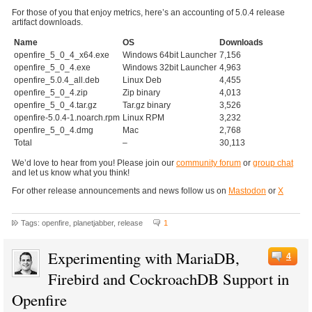
For those of you that enjoy metrics, here’s an accounting of 5.0.4 release
artifact downloads.
Name
OS
Downloads
openfire_5_0_4_x64.exe
Windows 64bit Launcher
7,156
openfire_5_0_4.exe
Windows 32bit Launcher
4,963
openfire_5.0.4_all.deb
Linux Deb
4,455
openfire_5_0_4.zip
Zip binary
4,013
openfire_5_0_4.tar.gz
Tar.gz binary
3,526
openfire-5.0.4-1.noarch.rpm
Linux RPM
3,232
openfire_5_0_4.dmg
Mac
2,768
Total
–
30,113
We’d love to hear from you! Please join our
community forum
or
group chat
and let us know what you think!
For other release announcements and news follow us on
Mastodon
or
X
Tags: openfire, planetjabber, release
1
Experimenting with MariaDB,
4
Firebird and CockroachDB Support in
Openfire