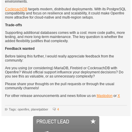
environments.
CockroachDB
targets modern, distributed deployments. With its PostgreSQL
compatibility and focus on resilience and scalability, it could make Openfire
more attractive for cloud-native and multi-region setups.
Trade-offs
Supporting additional databases comes with a cost: more code paths, more
testing, and more long-term maintenance. The key question is whether the
added flexibility justifies that complexity.
Feedback wanted
Before taking this further, I would really appreciate feedback from the
community:
Are you using (or considering) MariaDB, Firebird or CockroachDB with
Openfire? Would official support influence your deployment decisions? Do
you see this as valuable, or as unnecessary complexity?
Please share your thoughts on the pull requests or through the usual
community channels!
For other release announcements and news follow us on
Mastodon
or
X
Tags: openfire, planetjabber
4