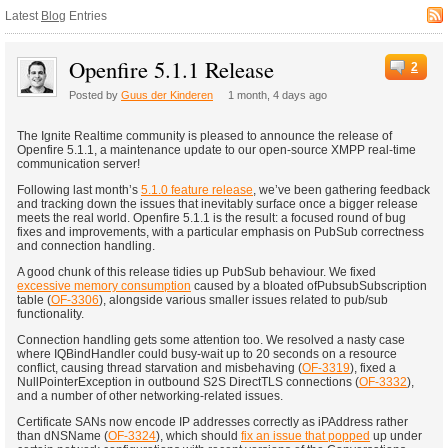
Latest
Blog
Entries
Openfire 5.1.1 Release
2
Posted by
Guus der Kinderen
1 month, 4 days ago
The Ignite Realtime community is pleased to announce the release of
Openfire 5.1.1, a maintenance update to our open-source XMPP real-time
communication server!
Following last month’s
5.1.0 feature release
, we’ve been gathering feedback
and tracking down the issues that inevitably surface once a bigger release
meets the real world. Openfire 5.1.1 is the result: a focused round of bug
fixes and improvements, with a particular emphasis on PubSub correctness
and connection handling.
A good chunk of this release tidies up PubSub behaviour. We fixed
excessive memory consumption
caused by a bloated ofPubsubSubscription
table (
OF-3306
), alongside various smaller issues related to pub/sub
functionality.
Connection handling gets some attention too. We resolved a nasty case
where IQBindHandler could busy-wait up to 20 seconds on a resource
conflict, causing thread starvation and misbehaving (
OF-3319
), fixed a
NullPointerException in outbound S2S DirectTLS connections (
OF-3332
),
and a number of other networking-related issues.
Certificate SANs now encode IP addresses correctly as iPAddress rather
than dNSName (
OF-3324
), which should
fix an issue that popped
up under