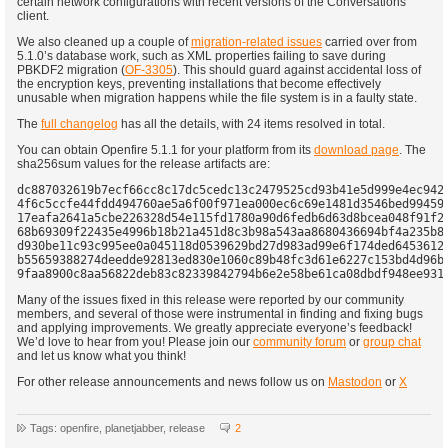
certain network configurations with recent versions of the Conversations
client.
We also cleaned up a couple of
migration-related issues
carried over from
5.1.0’s database work, such as XML properties failing to save during
PBKDF2 migration (
OF-3305
). This should guard against accidental loss of
the encryption keys, preventing installations that become effectively
unusable when migration happens while the file system is in a faulty state.
The
full changelog
has all the details, with 24 items resolved in total.
You can obtain Openfire 5.1.1 for your platform from its
download page
. The
sha256sum values for the release artifacts are:
dc887032619b7ecf66cc8c17dc5cedc13c2479525cd93b41e5d999e4ec942a
4f6c5ccfe44fdd494760ae5a6f00f971ea000ec6c69e1481d3546bed994598
17eafa2641a5cbe226328d54e115fd1780a90d6fedb6d63d8bcea048f91f23
68b69309f22435e4996b18b21a451d8c3b98a543aa8680436694bf4a235b82
d930be11c93c995ee0a045118d0539629bd27d983ad99e6f174ded6453612a
b55659388274deedde92813ed830e1060c89b48fc3d61e6227c153bd4d96b5
Many of the issues fixed in this release were reported by our community
members, and several of those were instrumental in finding and fixing bugs
and applying improvements. We greatly appreciate everyone’s feedback!
We’d love to hear from you! Please join our
community forum
or
group chat
and let us know what you think!
For other release announcements and news follow us on
Mastodon
or
X
Tags: openfire, planetjabber, release
2