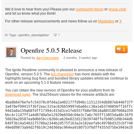
We’d love to hear from you! Please join our
community forum
or
group chat
and let us know what you think!
For other release announcements and news follow us on
Mastodon
or
X
Tags: openfire, planetjabber
7
Openfire 5.0.5 Release
1
Posted by
daryl herzmann
2 months, 3 weeks ago
The Ignite Realtime community is pleased to announce a new release of
Openfire, version 5.0.5. The
full changelog
has more details with the
highlights being bug fixes and bundled library updates whilst we continue to
work on an upcoming 5.1.0 feature release.
You can obtain the new version of Openfire for your platform from its
download page
. The sha256sum values for the release artifacts are:
4ba9b6476efefc54378c0fd4a2a402177fd94bc11512354db887eb446f37f2
3a870ef09415f3bf2eac315ac826b59997eba6bcc38a1eb3740856ff16ffc1
94d3a8a159a68fdff17394c415d3ce1feb557fb8ef0618a883180f668a359c
bbc4c1147ff1a4d8740a5e12929e650dc04e3c7a6c765ff13855da48c16f98
50028a20587ea9d6b5bcc8260ca626e022d223b39748ffe7b9851d9b344dba
649f3b14a5403275780a2344b2d575f163a2e182eefa9c4978bd325cbf7486
49edd9873a84d2f6b19c24d360ac964ea9180753f6dff4355d75be3943e208