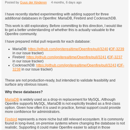
Posted by
Guus der Kinderen
4 months, 6 days ago
I have recently started experimenting with adding support for three
additional databases in Openfire: MariaDB, Firebird and CockroachDB.
This work is still exploratory. Before committing to this direction, I would like
to get a better understanding of whether this is actually valuable to the
Openfire community.
I have prepared initial pull requests for each database:
MariaDB:
https://github.com/igniterealtime/Openfire/pull/3240
(
OF-3239
in our issue tracker)
Firebird:
https://github.com/igniterealtime/Openfire/pull/3241
(
OF-3237
in our issue tracker)
CockroachDB:
https://github.com/igniterealtime/Openfire/pull/3243
(
OF-
3238
in our issue tracker)
These are not production-ready, but intended to validate feasibility and
surface any obvious issues.
Why these databases?
MariaDB
is widely used as a drop-in replacement for MySQL. Although
Openfire supports MySQL, MariaDB is not explicitly treated as a first-class
option. Given how often it is used in practice, formal support could provide
more confidence for administrators.
Firebird
represents a more niche but still relevant ecosystem. It is commonly
found in long-lived, on-premise systems where changing the database is not
realistic. Supporting it could make Openfire easier to adopt in those