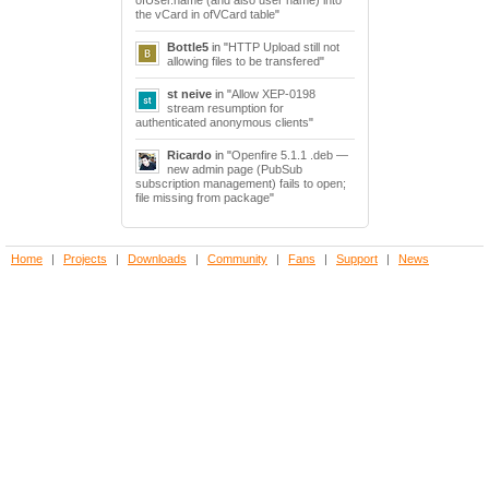
the vCard in ofVCard table
"
Bottle5
in "
HTTP Upload still not
allowing files to be transfered
"
st neive
in "
Allow XEP-0198
stream resumption for
authenticated anonymous clients
"
Ricardo
in "
Openfire 5.1.1 .deb —
new admin page (PubSub
subscription management) fails to open;
file missing from package
"
Home
|
Projects
|
Downloads
|
Community
|
Fans
|
Support
|
News