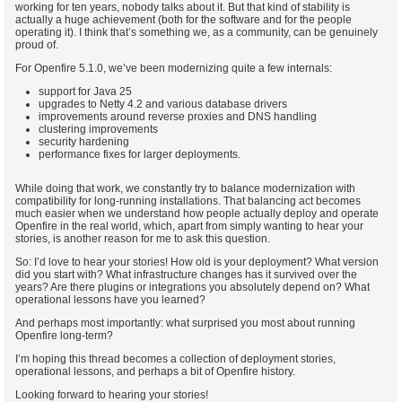
working for ten years, nobody talks about it. But that kind of stability is
actually a huge achievement (both for the software and for the people
operating it). I think that’s something we, as a community, can be genuinely
proud of.
For Openfire 5.1.0, we’ve been modernizing quite a few internals:
support for Java 25
upgrades to Netty 4.2 and various database drivers
improvements around reverse proxies and DNS handling
clustering improvements
security hardening
performance fixes for larger deployments.
While doing that work, we constantly try to balance modernization with
compatibility for long-running installations. That balancing act becomes
much easier when we understand how people actually deploy and operate
Openfire in the real world, which, apart from simply wanting to hear your
stories, is another reason for me to ask this question.
So: I’d love to hear your stories! How old is your deployment? What version
did you start with? What infrastructure changes has it survived over the
years? Are there plugins or integrations you absolutely depend on? What
operational lessons have you learned?
And perhaps most importantly: what surprised you most about running
Openfire long-term?
I’m hoping this thread becomes a collection of deployment stories,
operational lessons, and perhaps a bit of Openfire history.
Looking forward to hearing your stories!