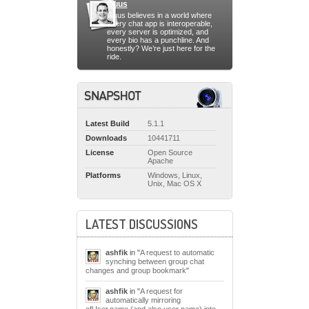
Guus
Guus believes in a world where
every chat app is interoperable,
every server is optimized, and
every bio has a punchline. And
honestly? We’re just here for the
ride.
Latest Build
5.1.1
Downloads
10441711
License
Open Source
Apache
Platforms
Windows, Linux,
Unix, Mac OS X
LATEST DISCUSSIONS
ashfik
in "
A request to automatic
synching between group chat
changes and group bookmark
"
ashfik
in "
A request for
automatically mirroring
ofUser.name (and also user name) into