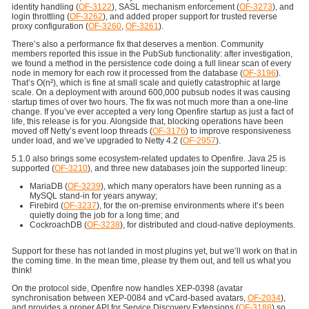
identity handling (
OF-3122
), SASL mechanism enforcement (
OF-3273
), and
login throttling (
OF-3262
), and added proper support for trusted reverse
proxy configuration (
OF-3260
,
OF-3261
).
There’s also a performance fix that deserves a mention. Community
members reported this issue in the PubSub functionality: after investigation,
we found a method in the persistence code doing a full linear scan of every
node in memory for each row it processed from the database (
OF-3196
).
That’s O(n²), which is fine at small scale and quietly catastrophic at large
scale. On a deployment with around 600,000 pubsub nodes it was causing
startup times of over two hours. The fix was not much more than a one-line
change. If you’ve ever accepted a very long Openfire startup as just a fact of
life, this release is for you. Alongside that, blocking operations have been
moved off Netty’s event loop threads (
OF-3176
) to improve responsiveness
under load, and we’ve upgraded to Netty 4.2 (
OF-2957
).
5.1.0 also brings some ecosystem-related updates to Openfire. Java 25 is
supported (
OF-3210
), and three new databases join the supported lineup:
MariaDB (
OF-3239
), which many operators have been running as a
MySQL stand-in for years anyway;
Firebird (
OF-3237
), for the on-premise environments where it’s been
quietly doing the job for a long time; and
CockroachDB (
OF-3238
), for distributed and cloud-native deployments.
Support for these has not landed in most plugins yet, but we’ll work on that in
the coming time. In the mean time, please try them out, and tell us what you
think!
On the protocol side, Openfire now handles XEP-0398 (avatar
synchronisation between XEP-0084 and vCard-based avatars,
OF-2034
),
and provides a proper API for Service Discovery Extensions (
OF-3188
) so