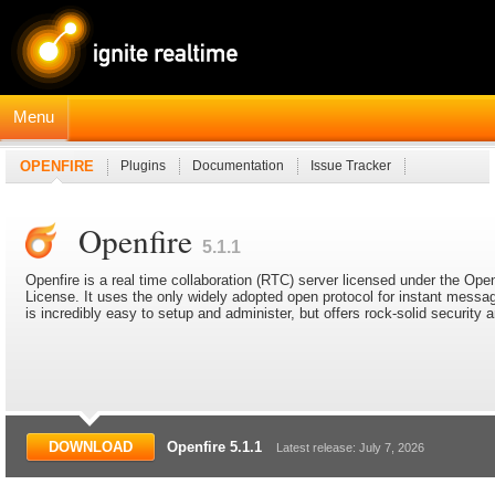
Menu
OPENFIRE
Plugins
Documentation
Issue Tracker
JavaDocs
Connection Manager Module
Openfire
5.1.1
Openfire is a real time collaboration (RTC) server licensed under the O
License. It uses the only widely adopted open protocol for instant mess
is incredibly easy to setup and administer, but offers rock-solid security
DOWNLOAD
Openfire 5.1.1
Latest release: July 7, 2026