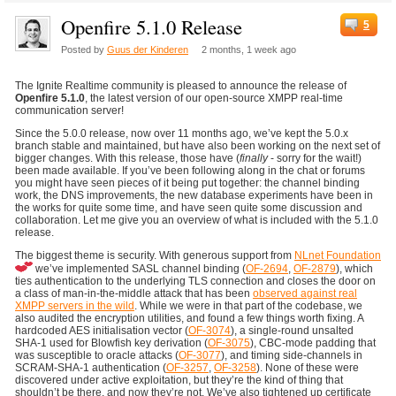
Openfire 5.1.0 Release
5
Posted by
Guus der Kinderen
2 months, 1 week ago
The Ignite Realtime community is pleased to announce the release of
Openfire 5.1.0
, the latest version of our open-source XMPP real-time
communication server!
Since the 5.0.0 release, now over 11 months ago, we’ve kept the 5.0.x
branch stable and maintained, but have also been working on the next set of
bigger changes. With this release, those have (
finally
- sorry for the wait!)
been made available. If you’ve been following along in the chat or forums
you might have seen pieces of it being put together: the channel binding
work, the DNS improvements, the new database experiments have been in
the works for quite some time, and have seen quite some discussion and
collaboration. Let me give you an overview of what is included with the 5.1.0
release.
The biggest theme is security. With generous support from
NLnet Foundation
we’ve implemented SASL channel binding (
OF-2694
,
OF-2879
), which
ties authentication to the underlying TLS connection and closes the door on
a class of man-in-the-middle attack that has been
observed against real
XMPP servers in the wild
. While we were in that part of the codebase, we
also audited the encryption utilities, and found a few things worth fixing. A
hardcoded AES initialisation vector (
OF-3074
), a single-round unsalted
SHA-1 used for Blowfish key derivation (
OF-3075
), CBC-mode padding that
was susceptible to oracle attacks (
OF-3077
), and timing side-channels in
SCRAM-SHA-1 authentication (
OF-3257
,
OF-3258
). None of these were
discovered under active exploitation, but they’re the kind of thing that
shouldn’t be there, and now they’re not. We’ve also tightened up certificate